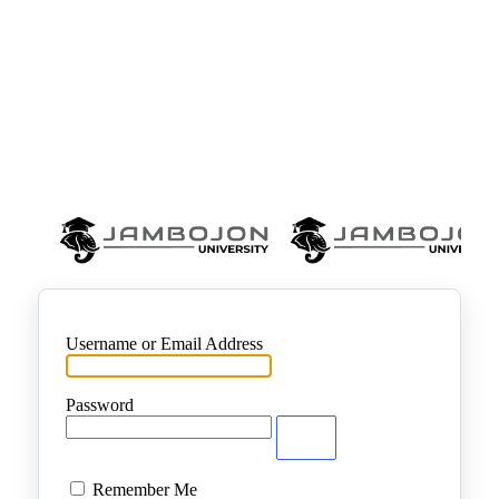
Username or Email Address
Password
Remember Me