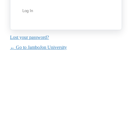
Lost your password?
← Go to JamboJon University