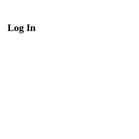
Log In