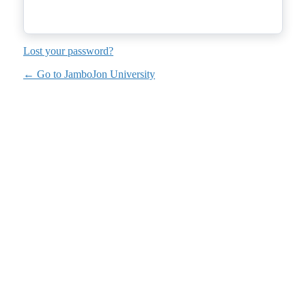
Lost your password?
← Go to JamboJon University