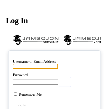
Log In
Username or Email Address
Password
Remember Me