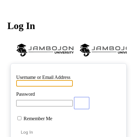
Log In
Username or Email Address
Password
Remember Me