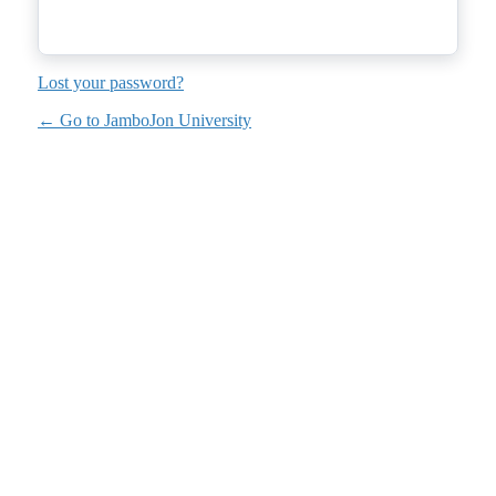
Lost your password?
← Go to JamboJon University