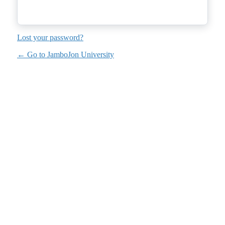
Lost your password?
← Go to JamboJon University