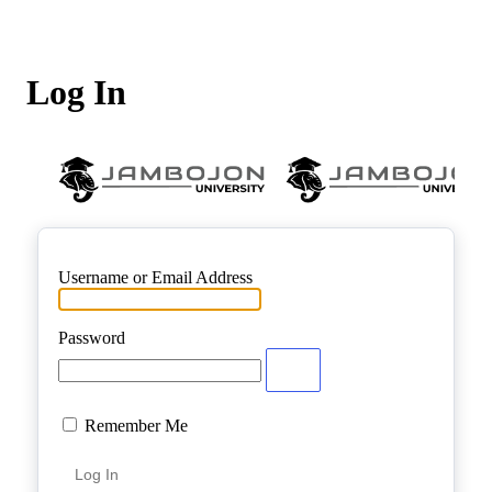
Log In
Username or Email Address
Password
Remember Me