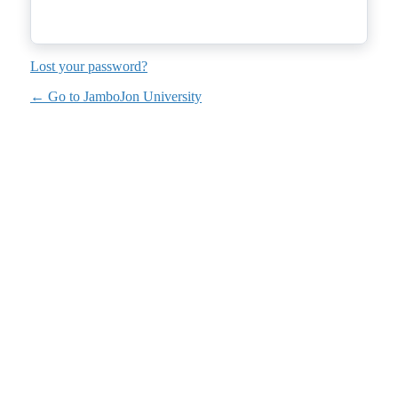
Lost your password?
← Go to JamboJon University