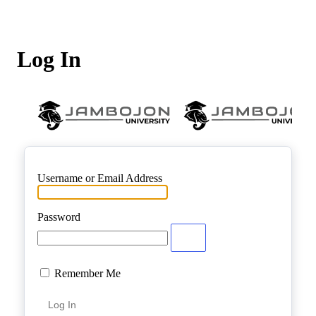
Log In
Username or Email Address
Password
Remember Me