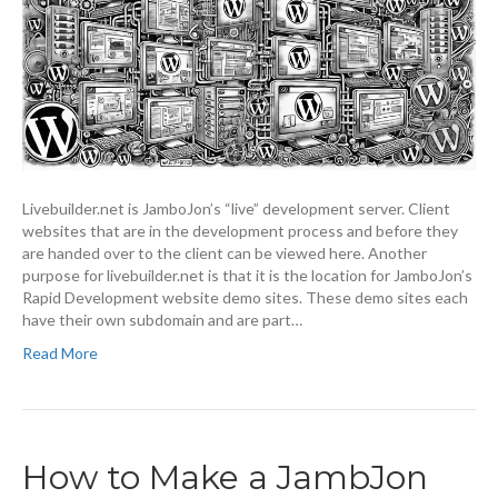
Livebuilder.net is JamboJon’s “live” development server. Client
websites that are in the development process and before they
are handed over to the client can be viewed here. Another
purpose for livebuilder.net is that it is the location for JamboJon’s
Rapid Development website demo sites. These demo sites each
have their own subdomain and are part…
Read More
How to Make a JambJon