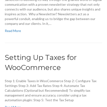
communication with a proven newsletter strategy that not only
connects with our audience, but also shares unique insights and
inspires action. Why a Newsletter? Newsletters act as a
powerful conduit, enabling us to bridge the gap between our
company and our clients. In it,…
Read More
Setting Up Taxes for
WooCommerce
Step 1: Enable Taxes in WooCommerce Step 2: Configure Tax
Settings Step 3: Add Tax Rates Step 4: Automate Tax
Calculations (Optional but Recommended) To simplify tax
management and ensure accuracy, consider using a tax
automation plugin: Step 5: Test the Tax Setup