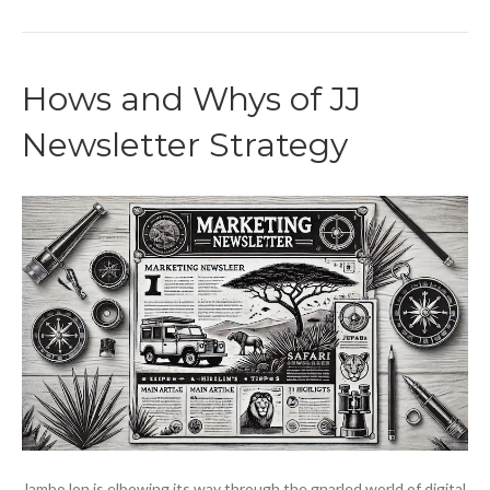
Hows and Whys of JJ
Newsletter Strategy
JamboJon is elbowing its way through the gnarled world of digital