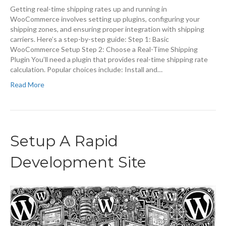
Getting real-time shipping rates up and running in
WooCommerce involves setting up plugins, configuring your
shipping zones, and ensuring proper integration with shipping
carriers. Here’s a step-by-step guide: Step 1: Basic
WooCommerce Setup Step 2: Choose a Real-Time Shipping
Plugin You’ll need a plugin that provides real-time shipping rate
calculation. Popular choices include: Install and…
Read More
Setup A Rapid
Development Site