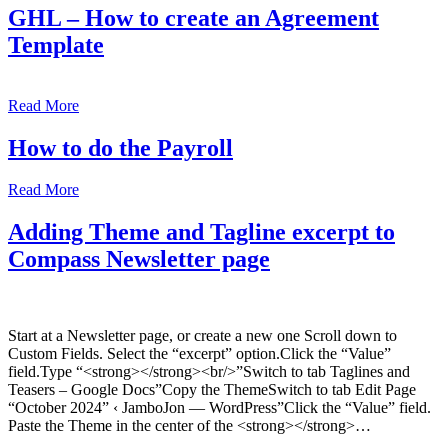
GHL – How to create an Agreement
Template
Read More
How to do the Payroll
Read More
Adding Theme and Tagline excerpt to
Compass Newsletter page
Start at a Newsletter page, or create a new one Scroll down to
Custom Fields. Select the “excerpt” option.Click the “Value”
field.Type “<strong></strong><br/>”Switch to tab Taglines and
Teasers – Google Docs”Copy the ThemeSwitch to tab Edit Page
“October 2024” ‹ JamboJon — WordPress”Click the “Value” field.
Paste the Theme in the center of the <strong></strong>…