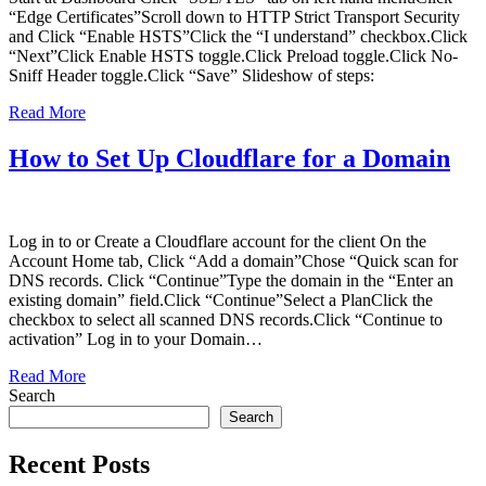
“Edge Certificates”Scroll down to HTTP Strict Transport Security
and Click “Enable HSTS”Click the “I understand” checkbox.Click
“Next”Click Enable HSTS toggle.Click Preload toggle.Click No-
Sniff Header toggle.Click “Save” Slideshow of steps:
Read More
How to Set Up Cloudflare for a Domain
Log in to or Create a Cloudflare account for the client On the
Account Home tab, Click “Add a domain”Chose “Quick scan for
DNS records. Click “Continue”Type the domain in the “Enter an
existing domain” field.Click “Continue”Select a PlanClick the
checkbox to select all scanned DNS records.Click “Continue to
activation” Log in to your Domain…
Read More
Search
Search
Recent Posts