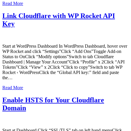
Read More
Link Cloudflare with WP Rocket API
Key
Start at WordPress Dashboard In WordPress Dashboard, hover over
WP Rocket and click “Settings”Click “Add Ons”Toggle Add-on
Status to OnClick “Modify options”Switch to tab Cloudflare
Dashboard | Manage Your Account”Click “Profile” x 2Click “API
Tokens”Click “View” x 2Click “Click to copy”Switch to tab WP
Rocket ‹ WordPressClick the “Global API key:” field and paste
the…
Read More
Enable HSTS for Your Cloudflare
Domain
Start at Dashboard Click “SSL/TLS” tab on left hand menuClick