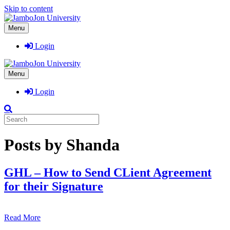
Skip to content
Menu
Login
Menu
Login
Posts by Shanda
GHL – How to Send CLient Agreement
for their Signature
Read More