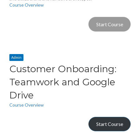
Course Overview
Start Course
Admin
Customer Onboarding:
Teamwork and Google
Drive
Course Overview
Start Course