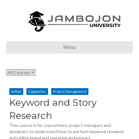
Menu
Admin
Copywriter
Project Management
Keyword and Story
Research
This course is for copywriters, project managers and
designers to understand how to perform keyword research
and utilize brand and narrative archetypes.